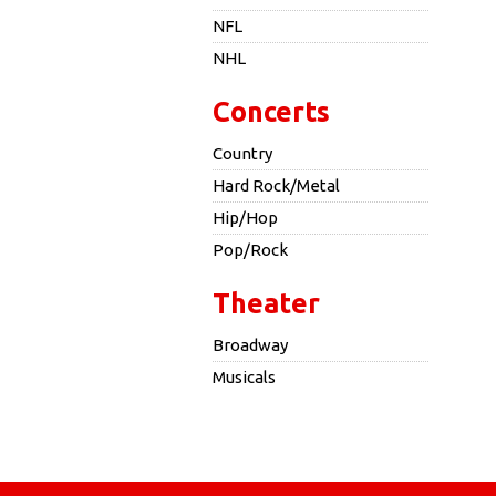
NFL
NHL
Concerts
Country
Hard Rock/Metal
Hip/Hop
Pop/Rock
Theater
Broadway
Musicals