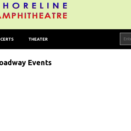
CERTS
THEATER
oadway Events