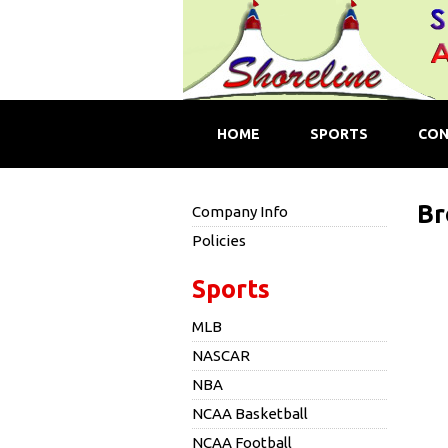
HOME
SPORTS
CON
Br
Company Info
Policies
Sports
MLB
NASCAR
NBA
NCAA Basketball
NCAA Football