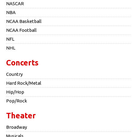
NASCAR
NBA
NCAA Basketball
NCAA Football
NFL
NHL
Concerts
Country
Hard Rock/Metal
Hip/Hop
Pop/Rock
Theater
Broadway
Musicals