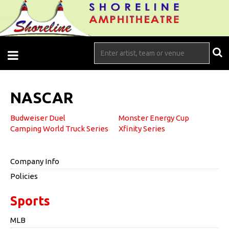
NASCAR
Budweiser Duel
Monster Energy Cup
Camping World Truck Series
Xfinity Series
Company Info
Policies
Sports
MLB